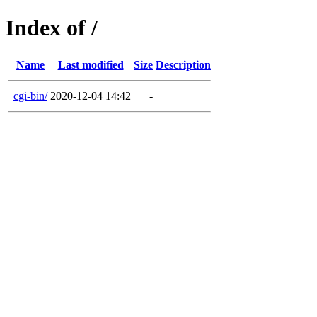
Index of /
Name
Last modified
Size
Description
cgi-bin/
2020-12-04 14:42
-